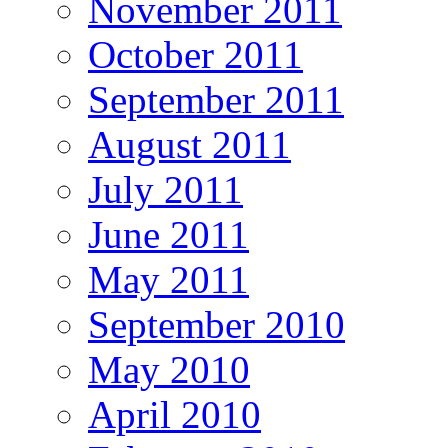
November 2011
October 2011
September 2011
August 2011
July 2011
June 2011
May 2011
September 2010
May 2010
April 2010