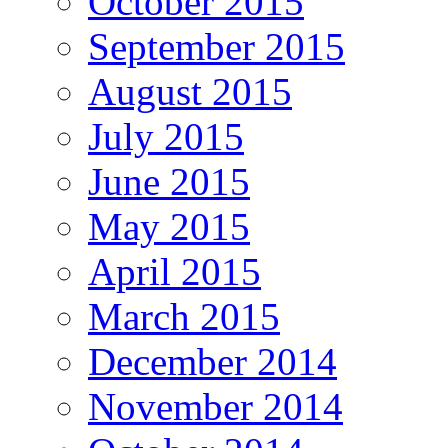
October 2015
September 2015
August 2015
July 2015
June 2015
May 2015
April 2015
March 2015
December 2014
November 2014