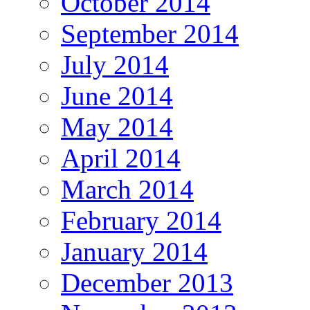
October 2014
September 2014
July 2014
June 2014
May 2014
April 2014
March 2014
February 2014
January 2014
December 2013