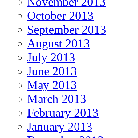
November 2013
October 2013
September 2013
August 2013
July 2013
June 2013
May 2013
March 2013
February 2013
January 2013