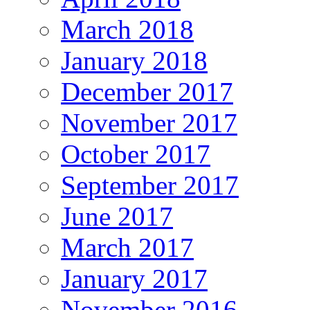
March 2018
January 2018
December 2017
November 2017
October 2017
September 2017
June 2017
March 2017
January 2017
November 2016