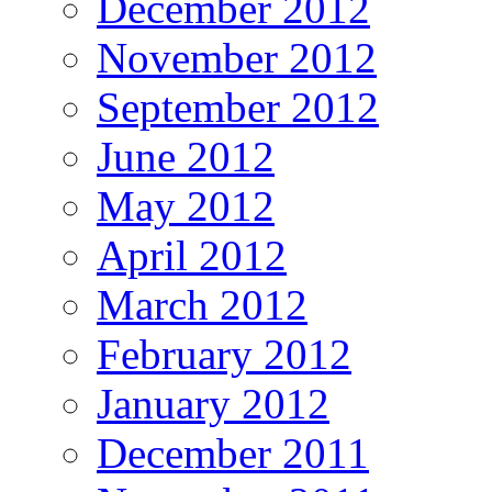
December 2012
November 2012
September 2012
June 2012
May 2012
April 2012
March 2012
February 2012
January 2012
December 2011