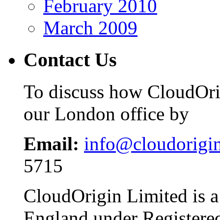
February 2010
March 2009
Contact Us
To discuss how CloudOrig
our London office by
Email:
info@cloudorigi
5715
CloudOrigin Limited is a
England under Register