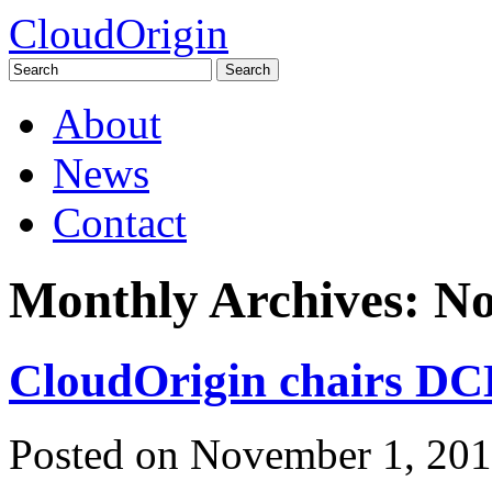
CloudOrigin
Search
for:
Skip
About
to
content
News
Contact
Monthly Archives:
No
CloudOrigin chairs DCD
Posted on
November 1, 20