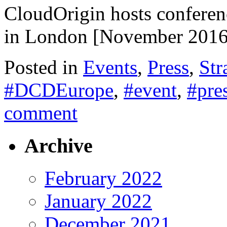
CloudOrigin hosts conferen
in London [November 2016
Posted in
Events
,
Press
,
Str
#DCDEurope
,
#event
,
#pre
comment
Archive
February 2022
January 2022
December 2021