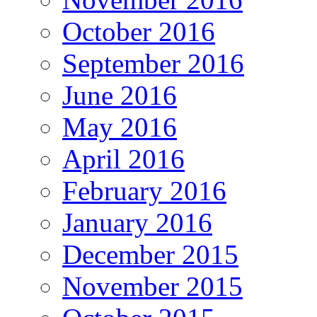
October 2016
September 2016
June 2016
May 2016
April 2016
February 2016
January 2016
December 2015
November 2015