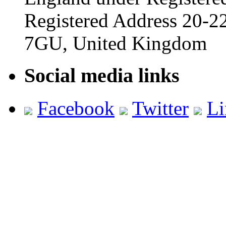
Registered Address 20-
7GU, United Kingdom
Social media links
Facebook
Twitter
Li