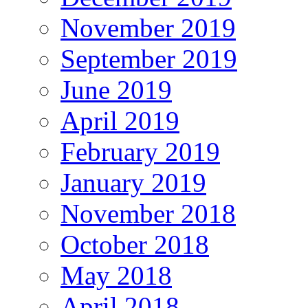
November 2019
September 2019
June 2019
April 2019
February 2019
January 2019
November 2018
October 2018
May 2018
April 2018