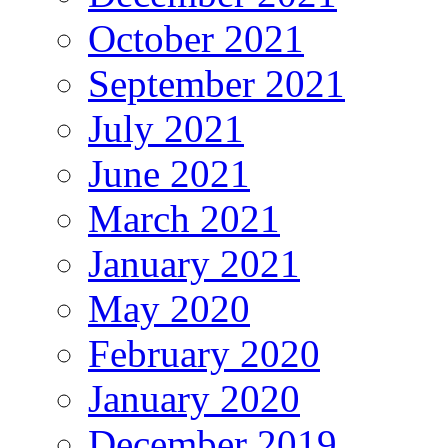
October 2021
September 2021
July 2021
June 2021
March 2021
January 2021
May 2020
February 2020
January 2020
December 2019