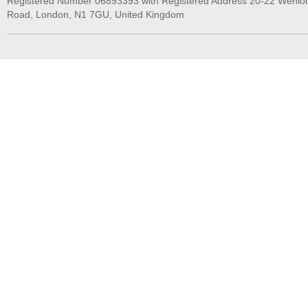
Registered Number 06893393 with Registered Address 20-22 Wenlo
Road, London, N1 7GU, United Kingdom