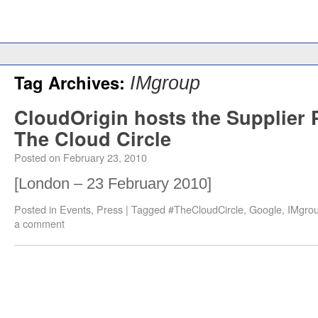
Tag Archives:
IMgroup
CloudOrigin hosts the Supplier P
The Cloud Circle
Posted on
February 23, 2010
[London – 23 February 2010]
Posted in
Events
,
Press
|
Tagged
#TheCloudCircle
,
Google
,
IMgro
a comment