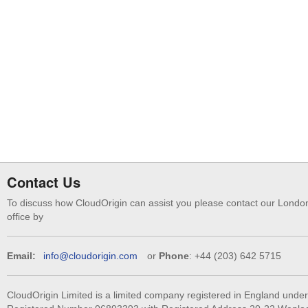
Contact Us
To discuss how CloudOrigin can assist you please contact our Londo
office by
Email:
info@cloudorigin.com
or
Phone
: +44 (203) 642 5715
CloudOrigin Limited is a limited company registered in England under