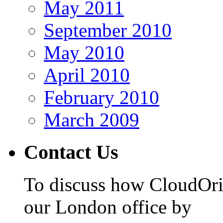
May 2011
September 2010
May 2010
April 2010
February 2010
March 2009
Contact Us
To discuss how CloudOrig
our London office by