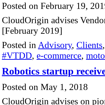
Posted on
February 19, 201
CloudOrigin advises Vendor
[February 2019]
Posted in
Advisory
,
Clients
#VTDD
,
e-commerce
,
moto
Robotics startup receive
Posted on
May 1, 2018
CloudOrigin advises on pio