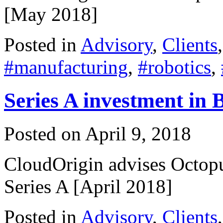
[May 2018]
Posted in
Advisory
,
Clients
#manufacturing
,
#robotics
,
Series A investment in 
Posted on
April 9, 2018
CloudOrigin advises Octopu
Series A [April 2018]
Posted in
Advisory
,
Clients