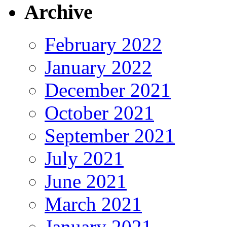
Archive
February 2022
January 2022
December 2021
October 2021
September 2021
July 2021
June 2021
March 2021
January 2021