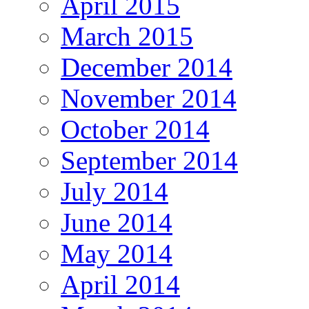
April 2015
March 2015
December 2014
November 2014
October 2014
September 2014
July 2014
June 2014
May 2014
April 2014