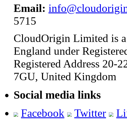
Email:
info@cloudorigi
5715
CloudOrigin Limited is a
England under Register
Registered Address 20-
7GU, United Kingdom
Social media links
Facebook
Twitter
Li