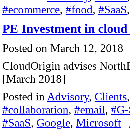
#ecommerce
,
#food
,
#SaaS
PE Investment in cloud 
Posted on
March 12, 2018
CloudOrigin advises NorthE
[March 2018]
Posted in
Advisory
,
Clients
#collaboration
,
#email
,
#G-
#SaaS
,
Google
,
Microsoft
|