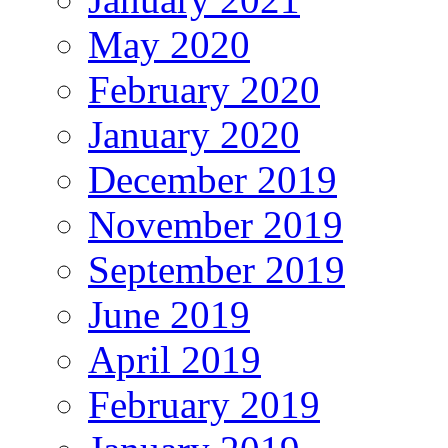
May 2020
February 2020
January 2020
December 2019
November 2019
September 2019
June 2019
April 2019
February 2019