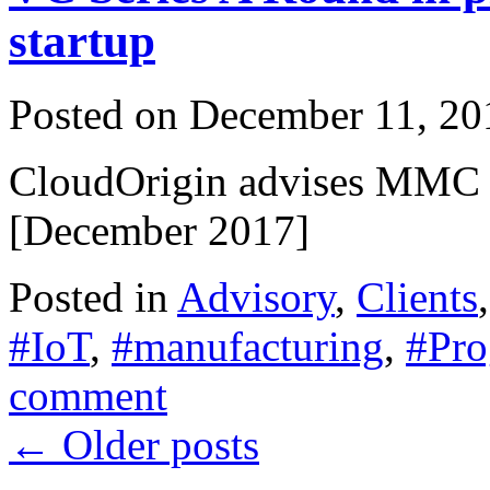
startup
Posted on
December 11, 20
CloudOrigin advises MMC V
[December 2017]
Posted in
Advisory
,
Clients
#IoT
,
#manufacturing
,
#Pro
comment
←
Older posts