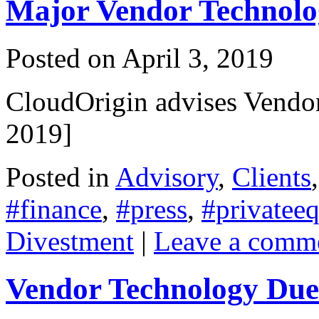
Major Vendor Technolog
Posted on
April 3, 2019
CloudOrigin advises Vendor
2019]
Posted in
Advisory
,
Clients
#finance
,
#press
,
#privateeq
Divestment
|
Leave a comm
Vendor Technology Due 