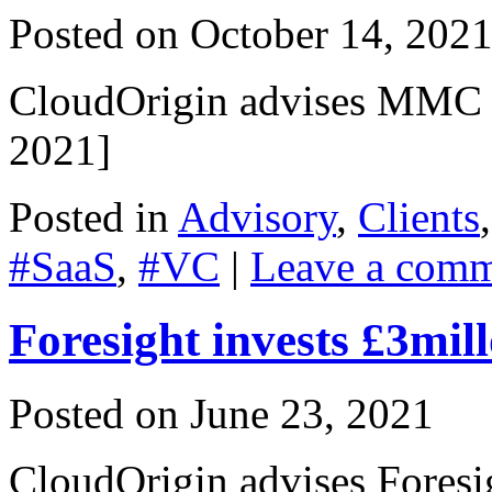
Posted on
October 14, 202
CloudOrigin advises MMC 
2021]
Posted in
Advisory
,
Clients
#SaaS
,
#VC
|
Leave a com
Foresight invests £3mi
Posted on
June 23, 2021
CloudOrigin advises Fores