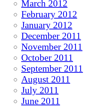
March 2012
February 2012
January 2012
December 2011
November 2011
October 2011
September 2011
August 2011
July 2011
June 2011