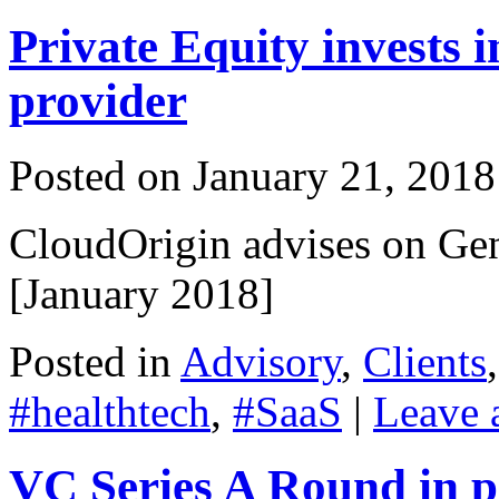
Private Equity invests 
provider
Posted on
January 21, 2018
CloudOrigin advises on Ge
[January 2018]
Posted in
Advisory
,
Clients
#healthtech
,
#SaaS
|
Leave 
VC Series A Round in p