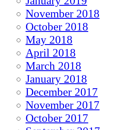
January 2019
November 2018
October 2018
May 2018
April 2018
March 2018
January 2018
December 2017
November 2017
October 2017