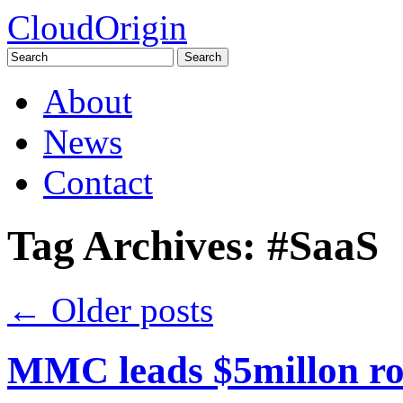
CloudOrigin
Search
for:
Skip
About
to
content
News
Contact
Tag Archives:
#SaaS
←
Older posts
MMC leads $5millon ro