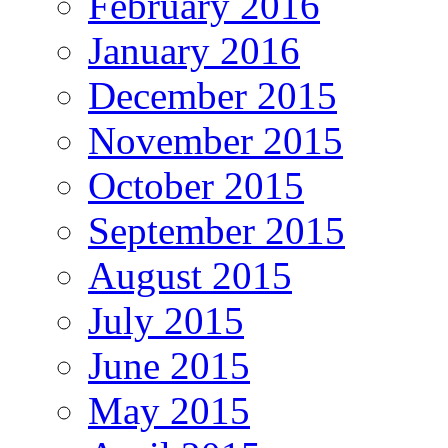
February 2016
January 2016
December 2015
November 2015
October 2015
September 2015
August 2015
July 2015
June 2015
May 2015