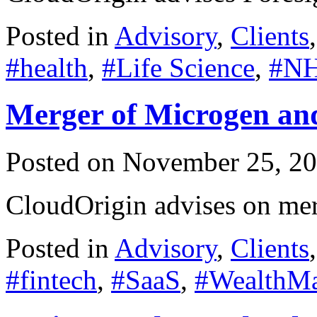
Posted in
Advisory
,
Clients
#health
,
#Life Science
,
#N
Merger of Microgen an
Posted on
November 25, 2
CloudOrigin advises on me
Posted in
Advisory
,
Clients
#fintech
,
#SaaS
,
#WealthM