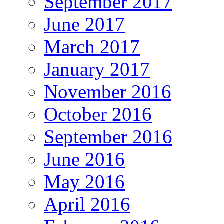
September 2017
June 2017
March 2017
January 2017
November 2016
October 2016
September 2016
June 2016
May 2016
April 2016