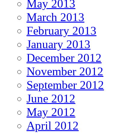
May 2013
March 2013
February 2013
January 2013
December 2012
November 2012
September 2012
June 2012
May 2012
April 2012