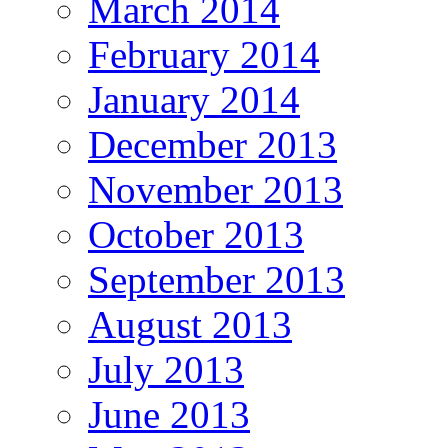
March 2014
February 2014
January 2014
December 2013
November 2013
October 2013
September 2013
August 2013
July 2013
June 2013