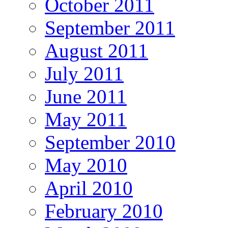
October 2011
September 2011
August 2011
July 2011
June 2011
May 2011
September 2010
May 2010
April 2010
February 2010