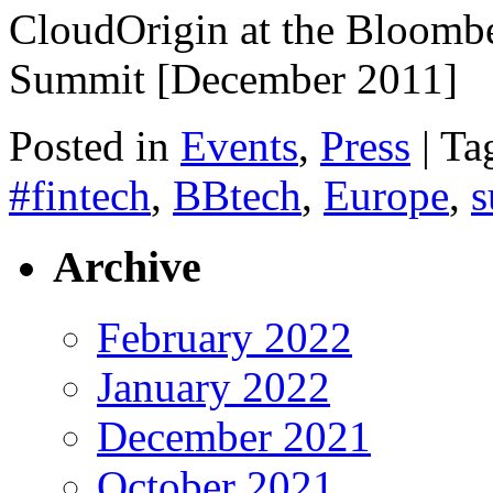
CloudOrigin at the Bloomb
Summit [December 2011]
Posted in
Events
,
Press
|
Ta
#fintech
,
BBtech
,
Europe
,
s
Archive
February 2022
January 2022
December 2021
October 2021