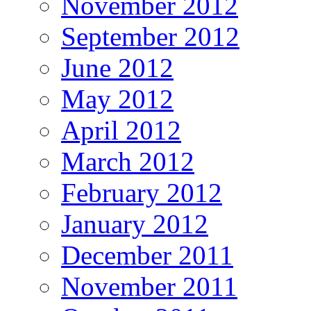
November 2012
September 2012
June 2012
May 2012
April 2012
March 2012
February 2012
January 2012
December 2011
November 2011