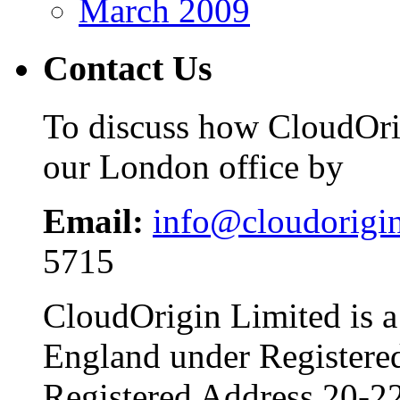
March 2009
Contact Us
To discuss how CloudOrig
our London office by
Email:
info@cloudorigi
5715
CloudOrigin Limited is a
England under Register
Registered Address 20-