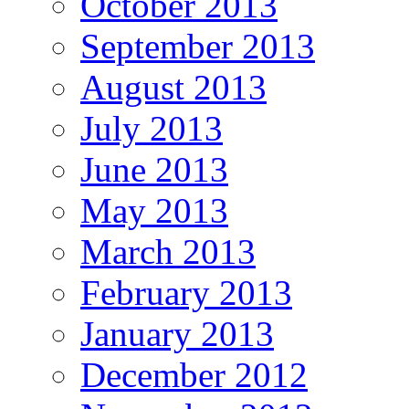
October 2013
September 2013
August 2013
July 2013
June 2013
May 2013
March 2013
February 2013
January 2013
December 2012