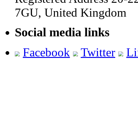
7GU, United Kingdom
Social media links
Facebook
Twitter
Li