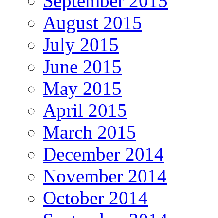
September 2015
August 2015
July 2015
June 2015
May 2015
April 2015
March 2015
December 2014
November 2014
October 2014