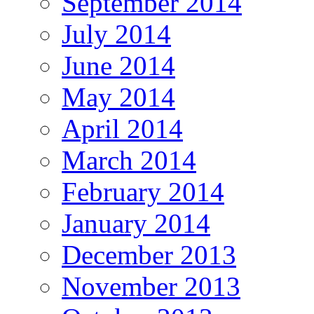
September 2014
July 2014
June 2014
May 2014
April 2014
March 2014
February 2014
January 2014
December 2013
November 2013