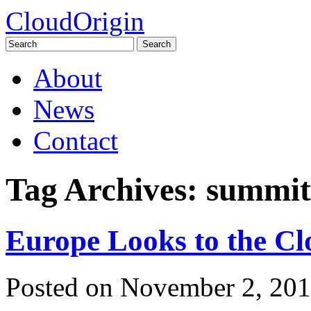
CloudOrigin
Search
for:
Skip
About
to
content
News
Contact
Tag Archives:
summit
Europe Looks to the Cl
Posted on
November 2, 201