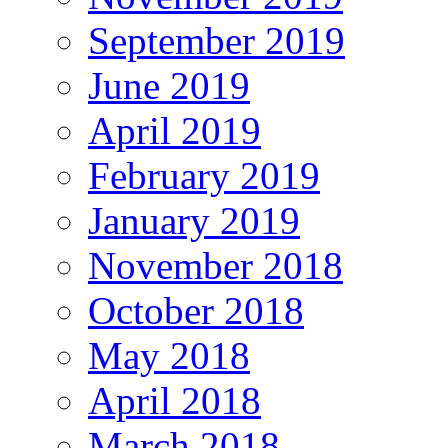
September 2019
June 2019
April 2019
February 2019
January 2019
November 2018
October 2018
May 2018
April 2018
March 2018