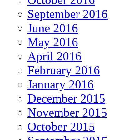
September 2016
June 2016
May 2016
April 2016
February 2016
January 2016
December 2015
November 2015
October 2015