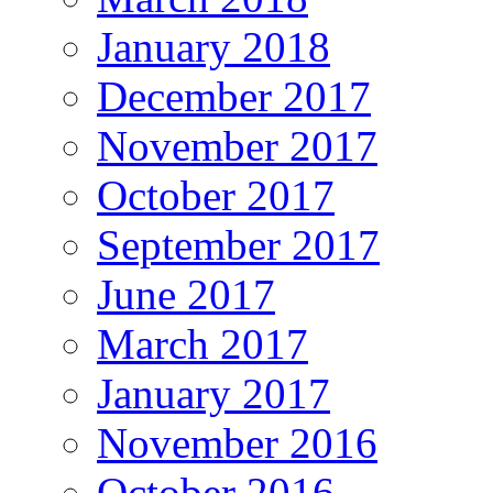
January 2018
December 2017
November 2017
October 2017
September 2017
June 2017
March 2017
January 2017
November 2016
October 2016