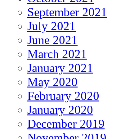
September 2021
July 2021
June 2021
March 2021
January 2021
May 2020
February 2020
January 2020
December 2019
November 2019