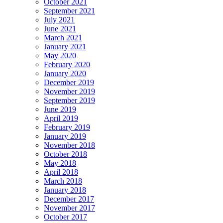
October 2021
September 2021
July 2021
June 2021
March 2021
January 2021
May 2020
February 2020
January 2020
December 2019
November 2019
September 2019
June 2019
April 2019
February 2019
January 2019
November 2018
October 2018
May 2018
April 2018
March 2018
January 2018
December 2017
November 2017
October 2017