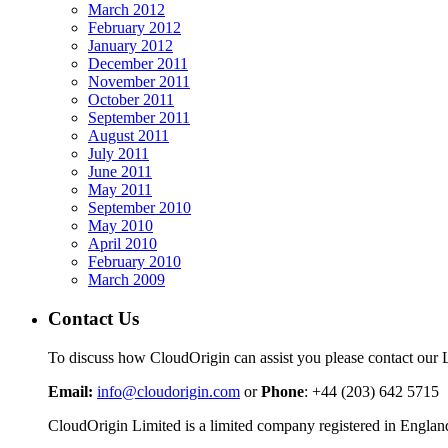
March 2012
February 2012
January 2012
December 2011
November 2011
October 2011
September 2011
August 2011
July 2011
June 2011
May 2011
September 2010
May 2010
April 2010
February 2010
March 2009
Contact Us
To discuss how CloudOrigin can assist you please contact our 
Email:
info@cloudorigin.com
or
Phone
: +44 (203) 642 5715
CloudOrigin Limited is a limited company registered in En