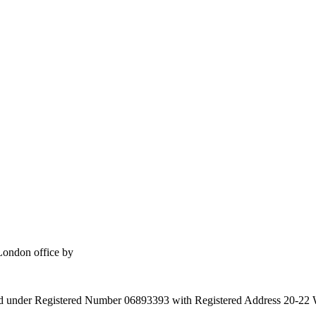
London office by
gland under Registered Number 06893393 with Registered Address 20