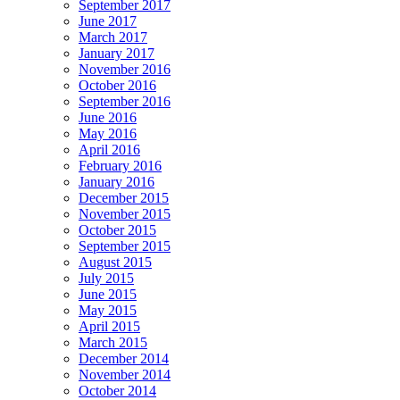
September 2017
June 2017
March 2017
January 2017
November 2016
October 2016
September 2016
June 2016
May 2016
April 2016
February 2016
January 2016
December 2015
November 2015
October 2015
September 2015
August 2015
July 2015
June 2015
May 2015
April 2015
March 2015
December 2014
November 2014
October 2014