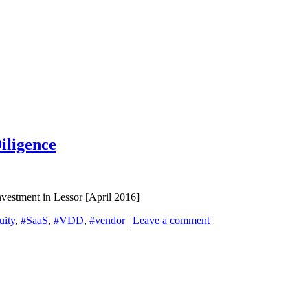
iligence
vestment in Lessor [April 2016]
uity
,
#SaaS
,
#VDD
,
#vendor
|
Leave a comment