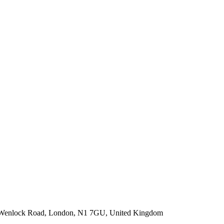
-22 Wenlock Road, London, N1 7GU, United Kingdom