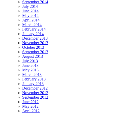
September 2014
July 2014
June 2014
May 2014
April 2014
March 2014
February 2014
January 2014
December 2013
November 2013
October 2013
September 2013
August 2013
July 2013
June 2013
May 2013
March 2013
February 2013
January 2013
December 2012
November 2012
September 2012
June 2012
May 2012
April 2012