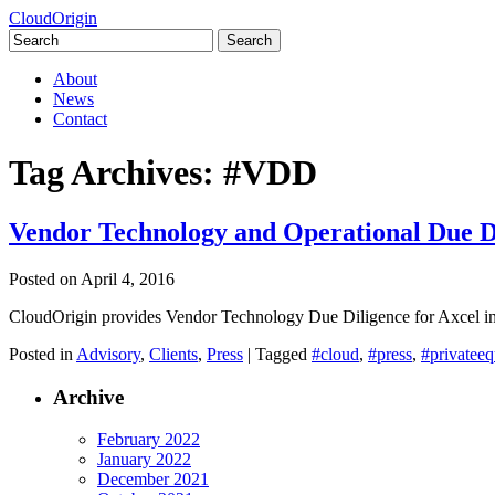
CloudOrigin
Search
for:
Skip
About
to
News
content
Contact
Tag Archives:
#VDD
Vendor Technology and Operational Due D
Posted on
April 4, 2016
CloudOrigin provides Vendor Technology Due Diligence for Axcel in
Posted in
Advisory
,
Clients
,
Press
|
Tagged
#cloud
,
#press
,
#privateeq
Archive
February 2022
January 2022
December 2021